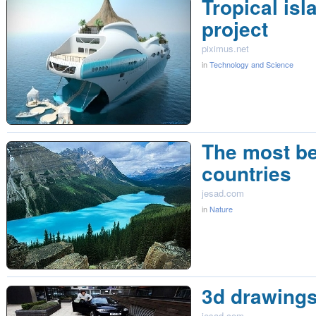
Tropical isl
project
piximus.net
in
Technology and Science
The most be
countries
jesad.com
in
Nature
3d drawing
jesad.com