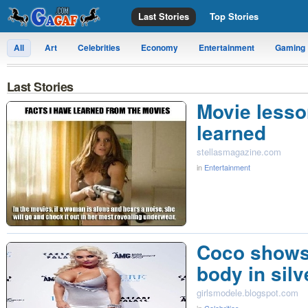
Last Stories
Top Stories
All
Art
Celebrities
Economy
Entertainment
Gaming
Last Stories
Movie lesso
learned
stellasmagazine.com
in
Entertainment
Coco shows
body in silv
girlsmodele.blogspot.com