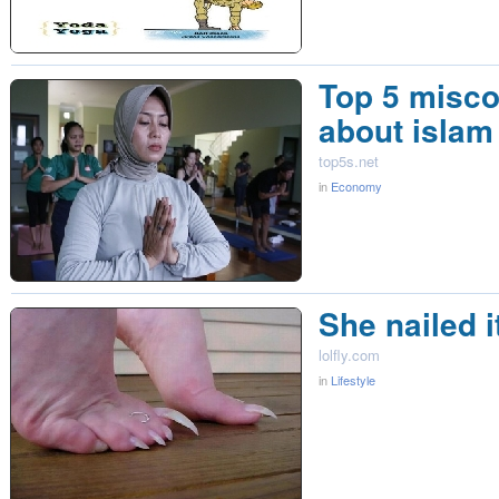
Top 5 misc
about islam
top5s.net
in
Economy
She nailed i
lolfly.com
in
Lifestyle