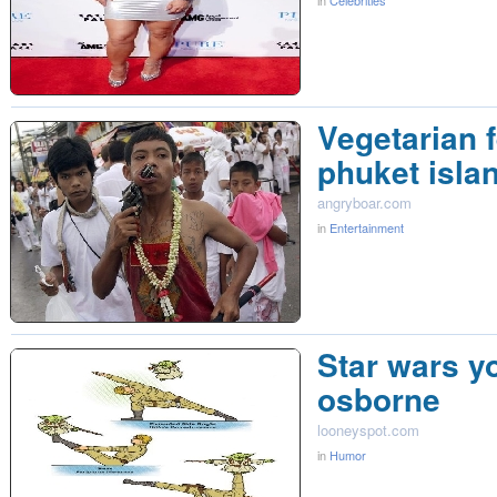
in
Celebrities
Vegetarian f
phuket isla
angryboar.com
in
Entertainment
Star wars y
osborne
looneyspot.com
in
Humor