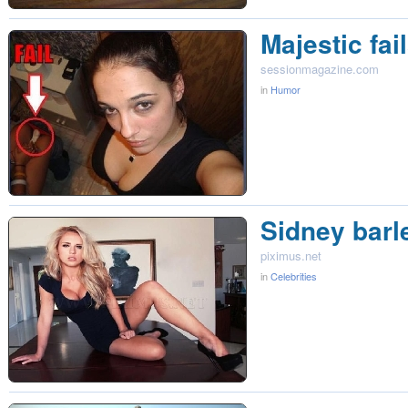
Majestic fai
sessionmagazine.com
in
Humor
Sidney barl
piximus.net
in
Celebrities