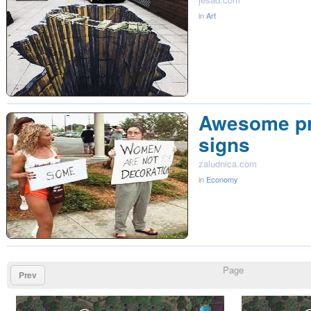
in
Art
Awesome pr
signs
zaludnica.com
in
Economy
Page
Prev